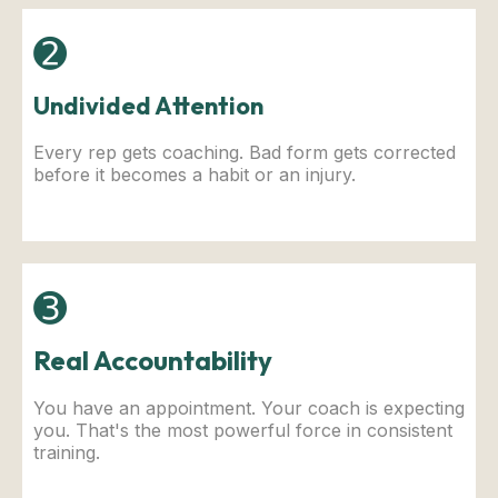
➋
Undivided Attention
Every rep gets coaching. Bad form gets corrected
before it becomes a habit or an injury.
➌
Real Accountability
You have an appointment. Your coach is expecting
you. That's the most powerful force in consistent
training.