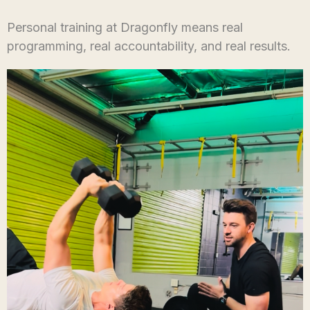
Personal training at Dragonfly means real
programming, real accountability, and real results.