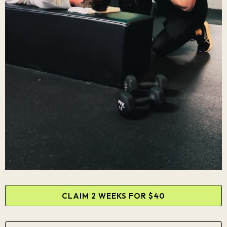
CLAIM 2 WEEKS FOR $40