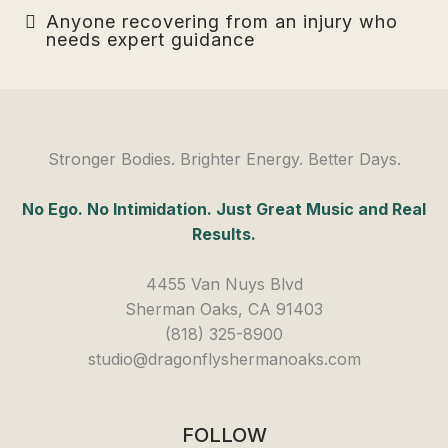
Anyone recovering from an injury who
needs expert guidance
Stronger Bodies. Brighter Energy. Better Days.
No Ego. No Intimidation. Just Great Music and Real
Results.
4455 Van Nuys Blvd
Sherman Oaks, CA 91403
(818) 325-8900
studio@dragonflyshermanoaks.com
FOLLOW