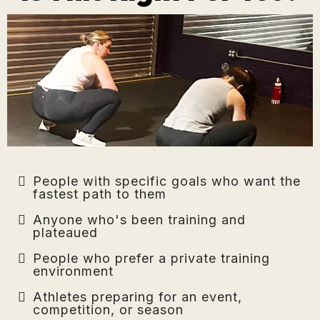
People with specific goals who want the
fastest path to them
Anyone who's been training and
plateaued
People who prefer a private training
environment
Athletes preparing for an event,
competition, or season