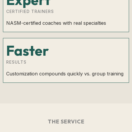
CERTIFIED TRAINERS
NASM-certified coaches with real specialties
Faster
RESULTS
Customization compounds quickly vs. group training
THE SERVICE