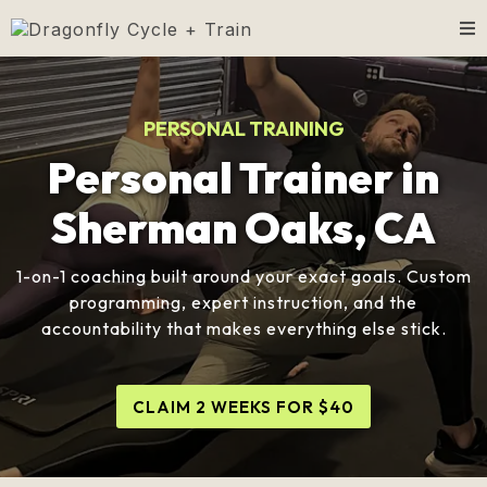
PERSONAL TRAINING
Personal Trainer in
Sherman Oaks, CA
1-on-1 coaching built around your exact goals. Custom
programming, expert instruction, and the
accountability that makes everything else stick.
CLAIM 2 WEEKS FOR $40