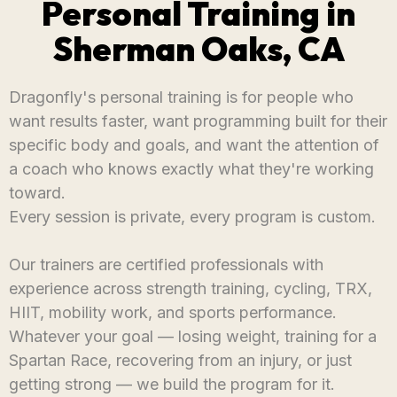
Personal Training in
Sherman Oaks, CA
Dragonfly's personal training is for people who
want results faster, want programming built for their
specific body and goals, and want the attention of
a coach who knows exactly what they're working
toward.
Every session is private, every program is custom.
Our trainers are certified professionals with
experience across strength training, cycling, TRX,
HIIT, mobility work, and sports performance.
Whatever your goal — losing weight, training for a
Spartan Race, recovering from an injury, or just
getting strong — we build the program for it.