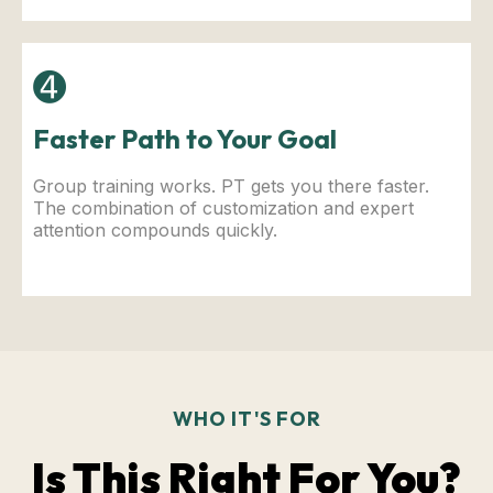
➍
Faster Path to Your Goal
Group training works. PT gets you there faster.
The combination of customization and expert
attention compounds quickly.
WHO IT'S FOR
Is This Right For You?