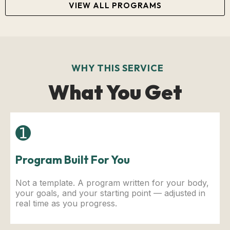
VIEW ALL PROGRAMS
WHY THIS SERVICE
What You Get
➊
Program Built For You
Not a template. A program written for your body,
your goals, and your starting point — adjusted in
real time as you progress.