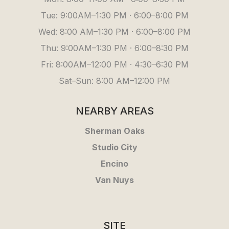
Tue: 9:00AM–1:30 PM · 6:00–8:00 PM
Wed: 8:00 AM–1:30 PM · 6:00–8:00 PM
Thu: 9:00AM–1:30 PM · 6:00–8:30 PM
Fri: 8:00AM–12:00 PM · 4:30–6:30 PM
Sat–Sun: 8:00 AM–12:00 PM
NEARBY AREAS
Sherman Oaks
Studio City
Encino
Van Nuys
SITE