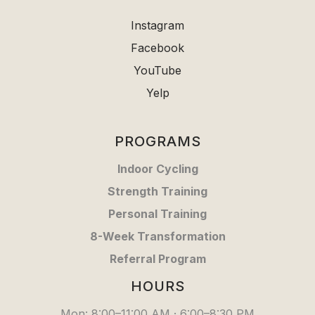
Instagram
Facebook
YouTube
Yelp
PROGRAMS
Indoor Cycling
Strength Training
Personal Training
8-Week Transformation
Referral Program
HOURS
Mon: 8:00–11:00 AM · 6:00–8:30 PM