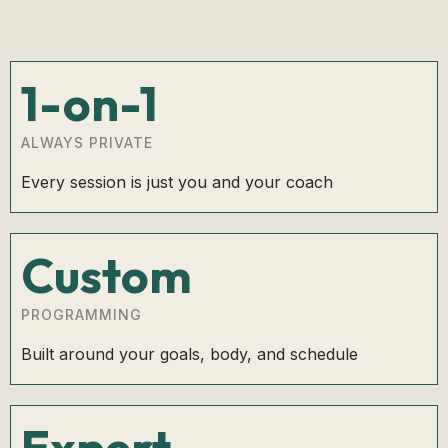
1-on-1
ALWAYS PRIVATE
Every session is just you and your coach
Custom
PROGRAMMING
Built around your goals, body, and schedule
Expert